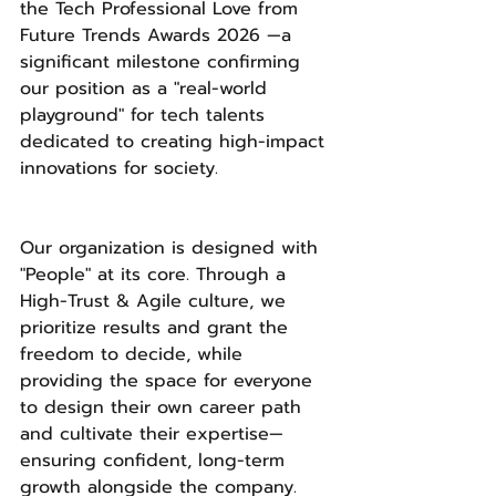
the Tech Professional Love from 
Future Trends Awards 2026 —a 
significant milestone confirming 
our position as a "real-world 
playground" for tech talents 
dedicated to creating high-impact 
innovations for society.
Our organization is designed with 
"People" at its core. Through a 
High-Trust & Agile culture, we 
prioritize results and grant the 
freedom to decide, while 
providing the space for everyone 
to design their own career path 
and cultivate their expertise—
ensuring confident, long-term 
growth alongside the company.