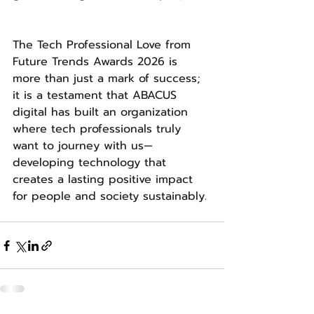
The Tech Professional Love from 
Future Trends Awards 2026 is 
more than just a mark of success; 
it is a testament that ABACUS 
digital has built an organization 
where tech professionals truly 
want to journey with us—
developing technology that 
creates a lasting positive impact 
for people and society sustainably. 