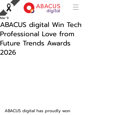
Mar 9
ABACUS digital Win Tech
Professional Love from
Future Trends Awards
2026
ABACUS digital has proudly won 