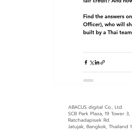
fair credit? And ho
Find the answers on
Officer)
, who will s
built by a Thai team
ABACUS digital Co., Ltd.
SCB Park Plaza, 19 Tower 3,
Ratchadapisek Rd.
Jatujak, Bangkok, Thailand