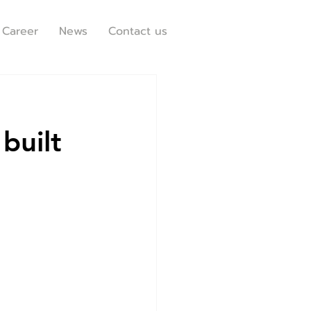
Career
News
Contact us
built