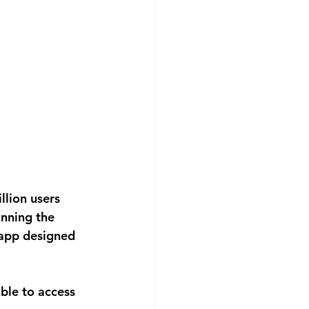
lion users 
nning the 
 app designed 
able to access 