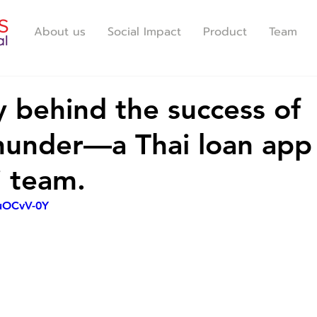
About us
Social Impact
Product
Team
y behind the success of
nder—a Thai loan app 
i team.
9uOCvV-0Y