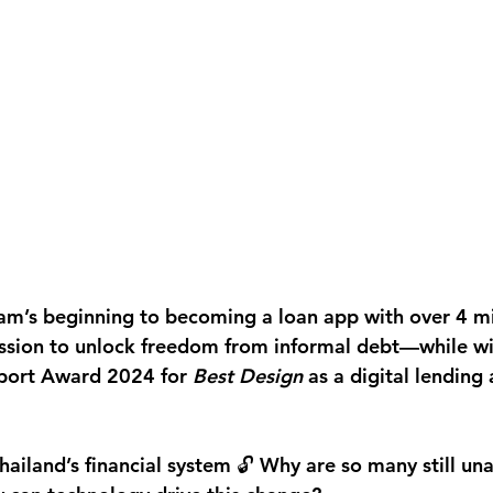
am’s beginning to becoming a loan app with over 4 mil
ssion to unlock freedom from informal debt—while wi
xport Award 2024
 for 
Best Design
 as a digital lending
Thailand’s financial system 🔓 Why are so many still un