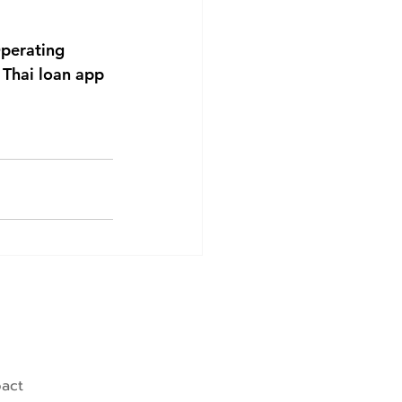
perating 
Thai loan app 
pact