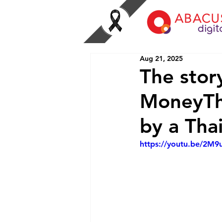
Aug 21, 2025
The stor
MoneyThu
by a Tha
https://youtu.be/2M