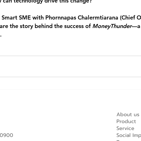
w can technology drive this change?
 
Smart SME
 with 
Phornnapas Chalermtiarana (Chief O
hare the story behind the success of 
MoneyThunder
—a 
.
About us
Product
Service
 10900
Social Im