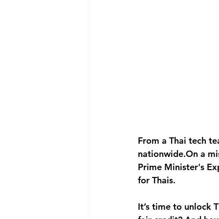
From a Thai tech te
nationwide.On a mi
Prime Minister's E
for Thais.
It’s time to unlock 