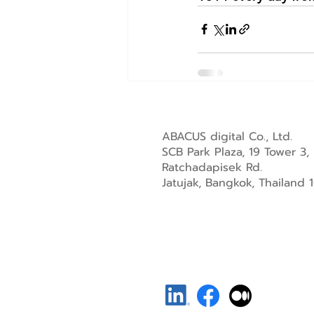
ABACUS digital Co., Ltd.
SCB Park Plaza, 19 Tower 3,
Ratchadapisek Rd.
Jatujak, Bangkok, Thailand