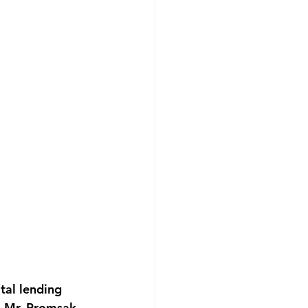
tal lending 
h Mr. Promsak 