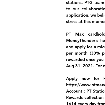
stations. PTG team 
to our collaborat
application, we beli
stress at this mome
PT Max cardhold
MoneyThunder’s he
and apply for a micr
per month (30% pe
rewarded once you s
Aug 31, 2021. For m
Apply now for P
https://www.ptmaxc
Account : PT Statio
Rewards collection 
1614 every day fro