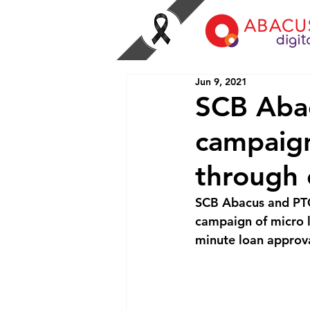
Jun 9, 2021
SCB Abac
campaign
through 
SCB Abacus and PTG
campaign of micro l
minute loan approva