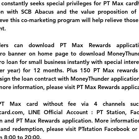
constantly seeks special privileges for PT Max cardh
ion with SCB Abacus and the value proposition of
eve this co-marketing program will help relieve those 
nt.
ers can download PT Max Rewards applicatio
ro banner on home page to download MoneyThunde
o loan for small business instantly with special intere
r year) for 12 months. Plus 150 PT Max rewards p
ign the loan contract with MoneyThunder application 
ore information, please visit PT Max Rewards applica
T Max card without fee via 4 channels such
ard.com, LINE Official Account : PT Station, Face
n and PT Max Rewards application. More information 
and redemption, please visit PTstation Facebook or 
m 8:00 to 20:00.