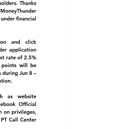
olders. Thanks 
 MoneyThunder 
under financial 
n and click 
r application 
st rate of 2.5% 
oints will be 
during Jun 8 – 
tion.
 as website 
book Official 
on privileges, 
PT Call Center 