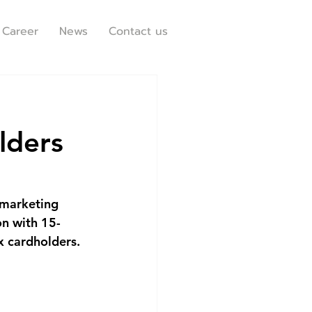
Career
News
Contact us
lders
 marketing 
on with 15-
x cardholders.