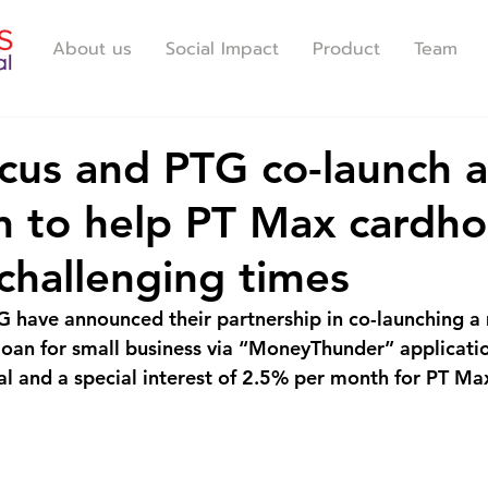
About us
Social Impact
Product
Team
us and PTG co-launch a
 to help PT Max cardho
challenging times
 have announced their partnership in co-launching a
oan for small business via “MoneyThunder” applicati
l and a special interest of 2.5% per month for PT Ma