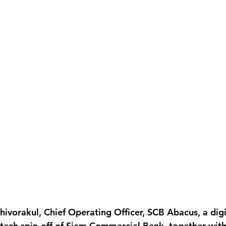
hivorakul, Chief Operating Officer, SCB Abacus, a digi
-tech spin-off of Siam Commercial Bank, together wit