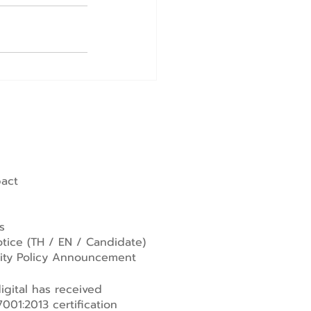
pact
s
tice (
TH
/
EN
/
Candidate
)
lity Policy Announcement
gital has received
001:2013 certification