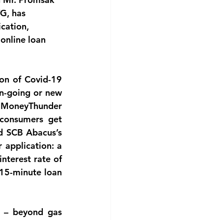
G, has 
cation, 
online loan 
on of Covid-19 
n-going or new 
 MoneyThunder 
consumers get 
d SCB Abacus’s 
application: a 
nterest rate of 
15-minute loan 
 – beyond gas 