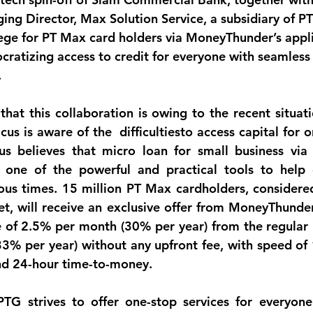
ng Director, Max Solution Service, a subsidiary of PT
ege for PT Max card holders via MoneyThunder’s appli
ratizing access to credit for everyone with seamless 
.
that this collaboration is owing to the recent situati
s is aware of the  difficultiesto access capital for o
s believes that micro loan for small business via
e one of the powerful and practical tools to help 
ous times. 15 million PT Max cardholders, considere
t, will receive an exclusive offer from MoneyThunder 
te of 2.5% per month (30% per year) from the regular i
% per year) without any upfront fee, with speed of 
nd 24-hour time-to-money.
TG strives to offer one-stop services for everyone