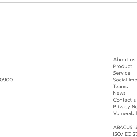
About us
Product
Service
 10900
Social Im
Teams
News
Contact u
Privacy No
Vulnerabi
ABACUS di
ISO/IEC 27