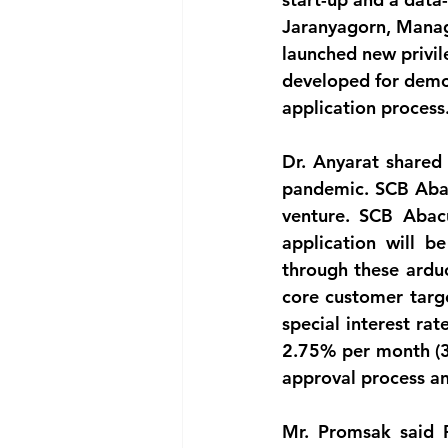
Jaranyagorn, Managi
launched new privil
developed for democ
application process
Dr. Anyarat shared 
pandemic. SCB Abacu
venture. SCB Abacu
application will b
through these ardu
core customer targe
special interest ra
2.75% per month (33
approval process a
Mr. Promsak said P