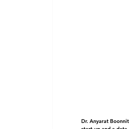
Dr. Anyarat Boonnit
start-up and a data