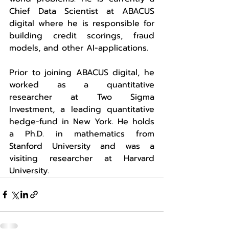
Chief Data Scientist at ABACUS 
digital where he is responsible for 
building credit scorings, fraud 
models, and other AI-applications.
Prior to joining ABACUS digital, he 
worked as a quantitative 
researcher at Two Sigma 
Investment, a leading quantitative 
hedge-fund in New York. He holds 
a Ph.D. in mathematics from 
Stanford University and was a 
visiting researcher at Harvard 
University.