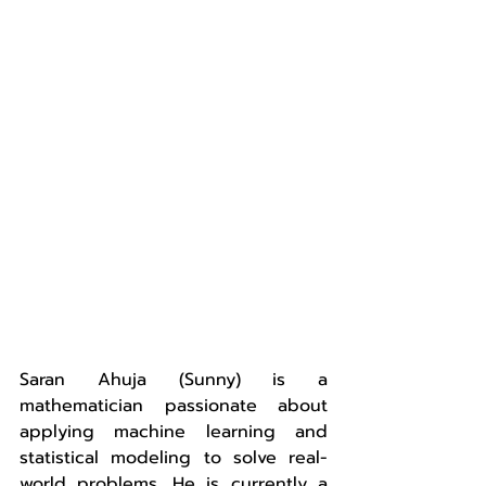
Saran Ahuja (Sunny) is a 
mathematician passionate about 
applying machine learning and 
statistical modeling to solve real-
world problems. He is currently a 