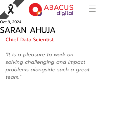
Oct 9, 2024
SARAN AHUJA
Chief Data Scientist 
"It is a pleasure to work on 
solving challenging and impact 
problems alongside such a great 
team."