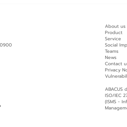
About us
Product
Service
 10900
Social Im
Teams
News
Contact u
Privacy No
Vulnerabi
ABACUS di
ISO/IEC 27
(ISMS - In
m
Manageme