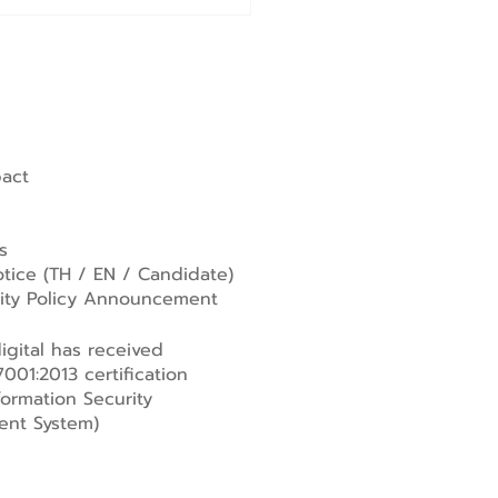
pact
s
tice (
TH
/
EN
/
Candidate
)
lity Policy Announcement
gital has received
001:2013 certification
formation Security
nt System)