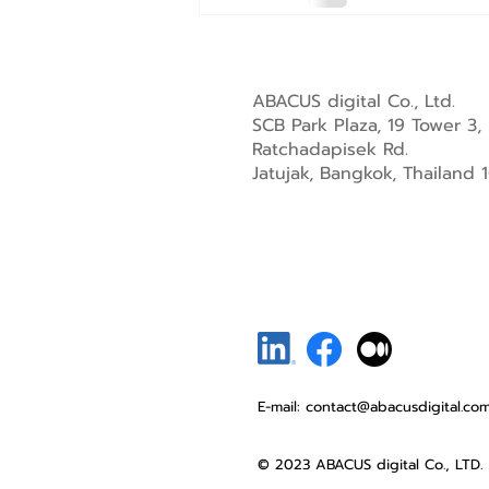
ABACUS digital Co., Ltd.
SCB Park Plaza, 19 Tower 3,
Ratchadapisek Rd.
Jatujak, Bangkok, Thailand
E-mail:
contact@abacusdigital.co
© 2023 ABACUS digital Co., LTD.