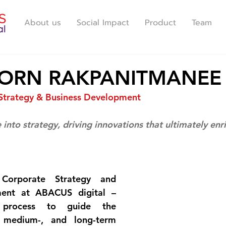
About us
Social Impact
Product
Team
ORN RAKPANITMANEE
Strategy & Business Development
 into strategy, driving innovations that ultimately enr
Corporate Strategy and 
ent at ABACUS digital – 
y process to guide the 
 medium-, and long-term 