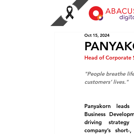
Oct 15, 2024
PANYAK
Head of Corporate 
"People breathe life
customers’ lives."
Panyakorn leads 
Business Developm
driving strateg
company’s short-,