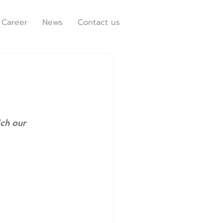
Career
News
Contact us
ich our 