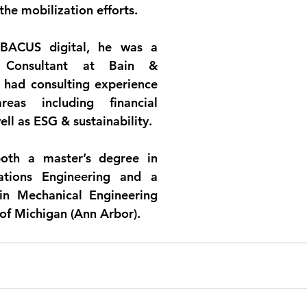
 the mobilization efforts.
ABACUS digital, he was a 
e Consultant at Bain & 
ad consulting experience 
eas including financial 
well as ESG & sustainability.
oth a master’s degree in 
ations Engineering and a 
in Mechanical Engineering 
 of Michigan (Ann Arbor).