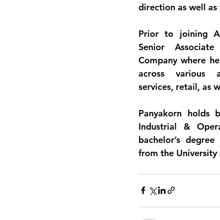
direction as well as
Prior to joining 
Senior Associat
Company where he h
across various ar
services, retail, as 
Panyakorn holds b
Industrial & Oper
bachelor’s degree 
from the University