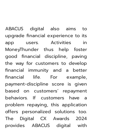
ABACUS digital also aims to 
upgrade financial experience to its 
app users. Activities in 
MoneyThunder thus help foster 
good financial discipline, paving 
the way for customers to develop 
financial immunity and a better 
financial life. For example, 
payment-discipline score is given 
based on customers’ repayment 
behaviors. If customers have a 
problem repaying, this application 
offers personalized solutions too. 
The Digital CX Awards 2024 
provides ABACUS digital with 