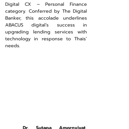
Digital CX – Personal Finance 
category. Conferred by The Digital 
Banker, this accolade underlines 
ABACUS digital’s success in 
upgrading lending services with 
technology in response to Thais’ 
needs.
	Dr. Sutapa Amornvivat, 