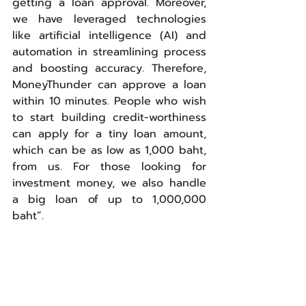
getting a loan approval. Moreover, 
we have leveraged technologies 
like artificial intelligence (AI) and 
automation in streamlining process 
and boosting accuracy. Therefore, 
MoneyThunder can approve a loan 
within 10 minutes. People who wish 
to start building credit-worthiness 
can apply for a tiny loan amount, 
which can be as low as 1,000 baht, 
from us. For those looking for 
investment money, we also handle 
a big loan of up to 1,000,000 
baht”.