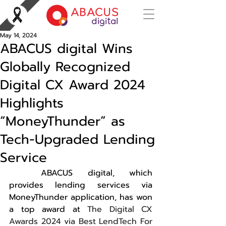
May 14, 2024
ABACUS digital Wins
Globally Recognized
Digital CX Award 2024
Highlights
“MoneyThunder” as
Tech-Upgraded Lending
Service
	ABACUS digital, which 
provides lending services via 
MoneyThunder application, has won 
a top award at 
The Digital CX 
Awards 2024 via Best LendTech For 