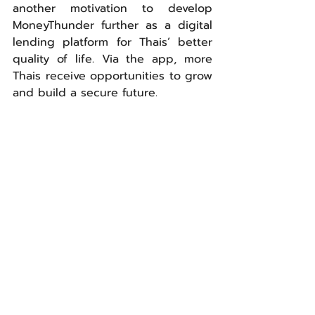
another motivation to develop 
MoneyThunder further as a digital 
lending platform for Thais’ better 
quality of life. Via the app, more 
Thais receive opportunities to grow 
and build a secure future.
ABACUS digital has delivered 