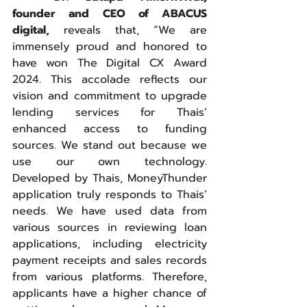
founder and CEO of ABACUS 
digital,
 reveals that, “We are 
immensely proud and honored to 
have won The Digital CX Award 
2024. This accolade reflects our 
vision and commitment to upgrade 
lending services for Thais’ 
enhanced access to funding 
sources. We stand out because we 
use our own technology. 
Developed by Thais, MoneyThunder 
application truly responds to Thais’ 
needs. We have used data from 
various sources in reviewing loan 
applications, including electricity 
payment receipts and sales records 
from various platforms. Therefore, 
applicants have a higher chance of 