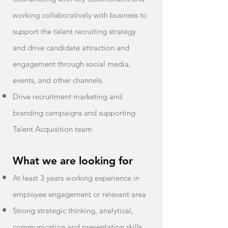
working collaboratively with business to
support the talent recruiting strategy
and drive candidate attraction and
engagement through social media,
events, and other channels.
Drive recruitment marketing and
branding campaigns and supporting
Talent Acquisition team
What we are looking for
At least 3 years working experience in
employee engagement or relevant area
Strong strategic thinking, analytical,
communication and presentation skills