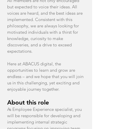
All members are not only encouraged
but expected to voice their ideas. All
voices are heard, and the best ideas are
implemented. Consistent with this
philosophy, we are always looking for
motivated individuals with a thirst for
knowledge, curiosity to make
discoveries, and a drive to exceed
expectations.
Here at ABACUS digital, the
opportunities to learn and grow are
endless – and we hope that you will join
us in this challenging, yet exciting and
enjoyable journey together.
About this role
As Employee Experience specialist, you
will be responsible for developing and
implementing internal strategic
programs focusing on improving team