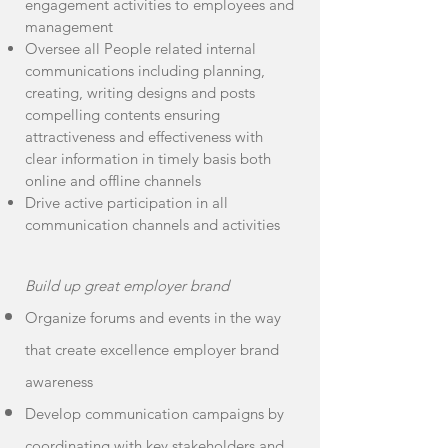
engagement activities to employees and
management
Oversee all People related internal
communications including planning,
creating, writing designs and posts
compelling contents ensuring
attractiveness and effectiveness with
clear information in timely basis both
online and offline channels
Drive active participation in all
communication channels and activities
Build up great employer brand
Organize forums and events in the way
that create excellence employer brand
awareness
Develop communication campaigns by
coordinating with key stakeholders and