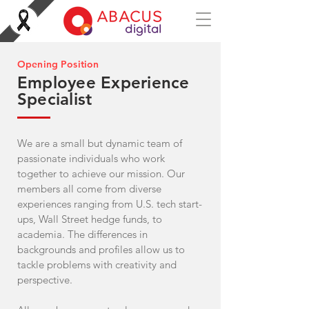
Opening Position
Employee Experience
Specialist
We are a small but dynamic team of
passionate individuals who work
together to achieve our mission. Our
members all come from diverse
experiences ranging from U.S. tech start-
ups, Wall Street hedge funds, to
academia. The differences in
backgrounds and profiles allow us to
tackle problems with creativity and
perspective.