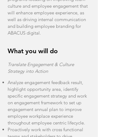
culture and employee engagement that
will enhance employee experience, as
well as driving internal communication
and building employee branding for
ABACUS digital.
What you will do
Translate Engagement & Culture
Strategy into Action
Analyze engagement feedback result,
highlight opportunity area, identify
specific engagement strategy and work
on engagement framework to set up
engagement annual plan to improve
employee workplace experience
throughout employee centric lifecycle.
Proactively work with cross functional
teams and stakeholders to drive