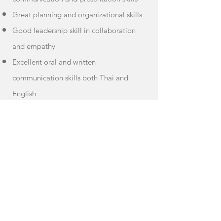
Great planning and organizational skills
Good leadership skill in collaboration
and empathy
Excellent oral and written
communication skills both Thai and
English
Ability to work under pressure
A positive upbeat attitude
Ability to juggle multiple projects at
once
Proactive; able to self-motivate, work
independently, and use own initiative
with limited guidelines.
Apply Now