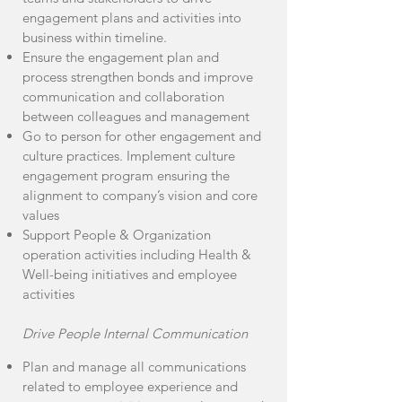
engagement plans and activities into
business within timeline.
Ensure the engagement plan and
process strengthen bonds and improve
communication and collaboration
between colleagues and management
Go to person for other engagement and
culture practices. Implement culture
engagement program ensuring the
alignment to company’s vision and core
values
Support People & Organization
operation activities including Health &
Well-being initiatives and employee
activities
Drive People Internal Communication
Plan and manage all communications
related to employee experience and