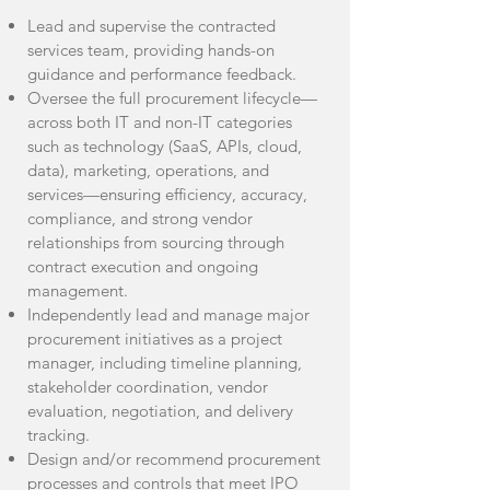
Lead and supervise the contracted
services team, providing hands-on
guidance and performance feedback.
Oversee the full procurement lifecycle—
across both IT and non-IT categories
such as technology (SaaS, APIs, cloud,
data), marketing, operations, and
services—ensuring efficiency, accuracy,
compliance, and strong vendor
relationships from sourcing through
contract execution and ongoing
management.
Independently lead and manage major
procurement initiatives as a project
manager, including timeline planning,
stakeholder coordination, vendor
evaluation, negotiation, and delivery
tracking.
Design and/or recommend procurement
processes and controls that meet IPO