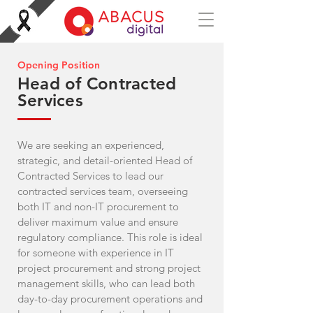
Opening Position
Head of Contracted
Services
We are seeking an experienced,
strategic, and detail-oriented Head of
Contracted Services to lead our
contracted services team, overseeing
both IT and non-IT procurement to
deliver maximum value and ensure
regulatory compliance. This role is ideal
for someone with experience in IT
project procurement and strong project
management skills, who can lead both
day-to-day procurement operations and