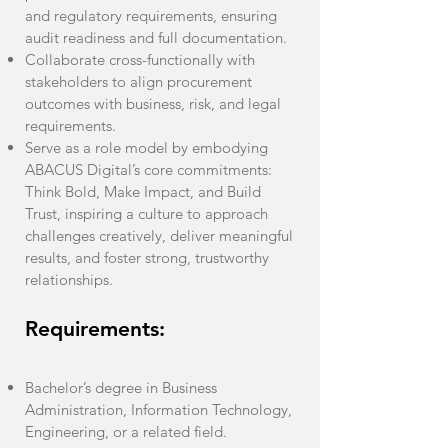
and regulatory requirements, ensuring
audit readiness and full documentation.
Collaborate cross-functionally with
stakeholders to align procurement
outcomes with business, risk, and legal
requirements.
Serve as a role model by embodying
ABACUS Digital’s core commitments:
Think Bold, Make Impact, and Build
Trust, inspiring a culture to approach
challenges creatively, deliver meaningful
results, and foster strong, trustworthy
relationships.
Requirements:
Bachelor’s degree in Business
Administration, Information Technology,
Engineering, or a related field.