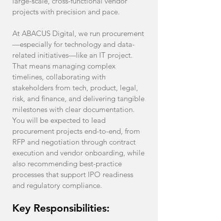
large-scale, cross-functional vendor
projects with precision and pace.
At ABACUS Digital, we run procurement
—especially for technology and data-
related initiatives—like an IT project.
That means managing complex
timelines, collaborating with
stakeholders from tech, product, legal,
risk, and finance, and delivering tangible
milestones with clear documentation.
You will be expected to lead
procurement projects end-to-end, from
RFP and negotiation through contract
execution and vendor onboarding, while
also recommending best-practice
processes that support IPO readiness
and regulatory compliance.
Key Responsibilities: