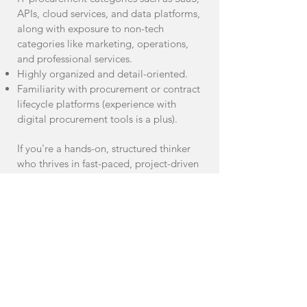
APIs, cloud services, and data platforms,
along with exposure to non-tech
categories like marketing, operations,
and professional services.
Highly organized and detail-oriented.
Familiarity with procurement or contract
lifecycle platforms (experience with
digital procurement tools is a plus).
If you're a hands-on, structured thinker
who thrives in fast-paced, project-driven
environments and can navigate both
tech and non-tech procurement with
confidence, we’d love to hear from you.
If you are interested in joining our
team, please click on the "Apply
Now" button to send your CV and
portfolio (if applicable). Alternatively,