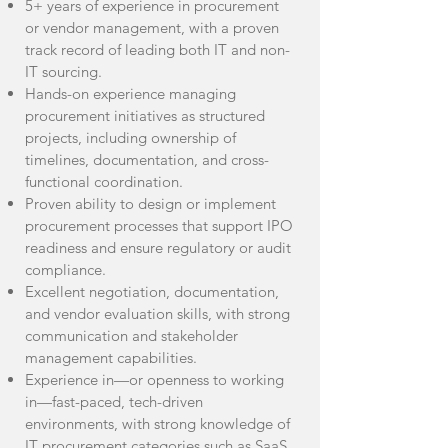
5+ years of experience in procurement
or vendor management, with a proven
track record of leading both IT and non-
IT sourcing.
Hands-on experience managing
procurement initiatives as structured
projects, including ownership of
timelines, documentation, and cross-
functional coordination.
Proven ability to design or implement
procurement processes that support IPO
readiness and ensure regulatory or audit
compliance.
Excellent negotiation, documentation,
and vendor evaluation skills, with strong
communication and stakeholder
management capabilities.
Experience in—or openness to working
in—fast-paced, tech-driven
environments, with strong knowledge of
IT procurement categories such as SaaS,